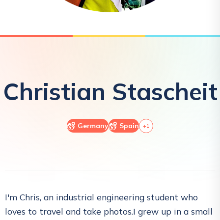
Christian
Stascheit
Germany
Spain
+
1
I'm Chris, an industrial engineering student who
loves to travel and take photos.I grew up in a small