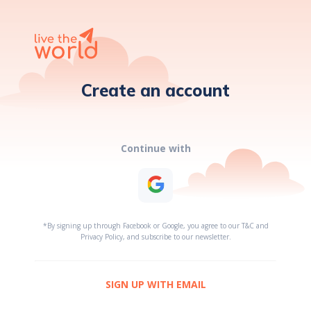
Create an account
Continue with
*By signing up through Facebook or Google, you agree to our T&C and
Privacy Policy, and subscribe to our newsletter.
SIGN UP WITH EMAIL