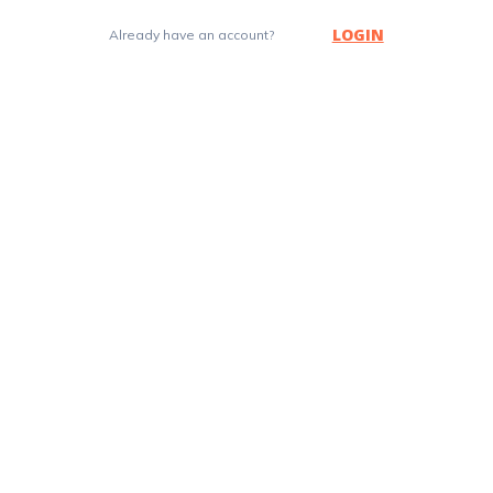
LOGIN
Already have an account?