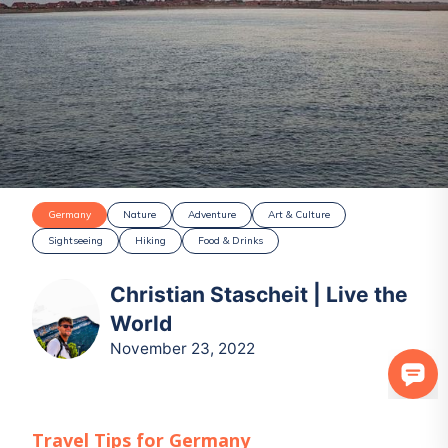
Germany
Nature
Adventure
Art & Culture
Sightseeing
Hiking
Food & Drinks
Christian Stascheit | Live the
World
November 23, 2022
Travel Tips for
Germany