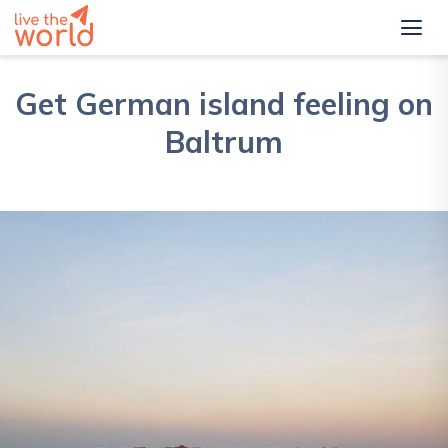
Get German island feeling on
Baltrum