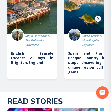
Maya Hernandez,
Chloe O'Brien,
The Bohemian
Multilinguist
Wayfarer
Explorer
English Seaside
Spain and France’s
Escape: 2 Days in
Basque Country in 6
Brighton, England
stops: Uncovering this
unique region cultural
gems
READ STORIES