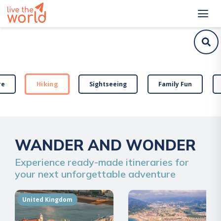
Hiking
re
Sightseeing
Family Fun
WANDER AND WONDER
Experience ready-made itineraries for
your next unforgettable adventure
United Kingdom