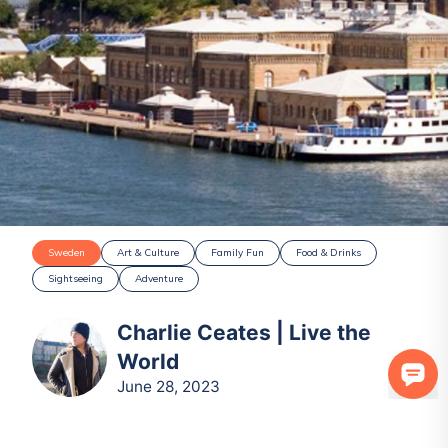
Sweden
Art & Culture
Family Fun
Food & Drinks
Sightseeing
Adventure
Charlie Ceates | Live the
World
June 28, 2023