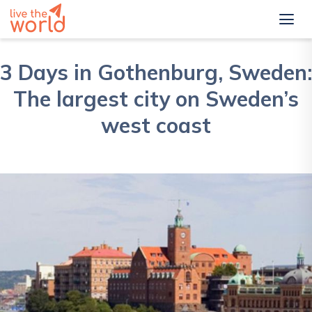
3 Days in Gothenburg, Sweden:
The largest city on Sweden’s
west coast