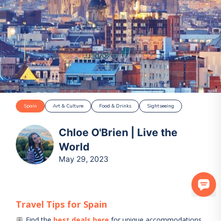
Spain
Art & Culture
Food & Drinks
Sightseeing
Chloe O'Brien | Live the
World
May 29, 2023
Travel Tips for
Spain
Find the
best deals here
for unique accommodations