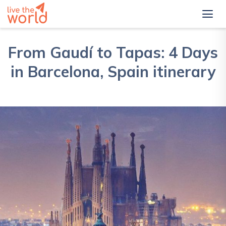
From Gaudí to Tapas: 4 Days
in Barcelona, Spain itinerary