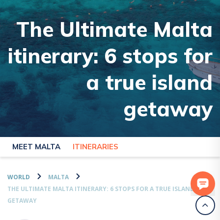
The Ultimate Malta
itinerary: 6 stops for
a true island
getaway
MEET MALTA
ITINERARIES
WORLD
MALTA
THE ULTIMATE MALTA ITINERARY: 6 STOPS FOR A TRUE ISLAND
GETAWAY