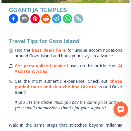
ĠGANTIJA TEMPLES
Travel Tips for
Gozo Island
Find the
best deals here
for unique accommodations
around
Gozo Island
and book your stays in advance.
Get personalized advice
based on this article from
AI
Assistant Atlas
.
Get the most authentic experience.
Check out
these
guided tours and skip-the-line tickets
around
Gozo
Island
.
If you use the above links, you pay the same price and we
get a small commission - thanks for your support!
Walk in the same steps that stretches beyond millennia