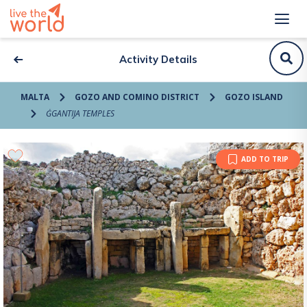
Activity Details
MALTA
GOZO AND COMINO DISTRICT
GOZO ISLAND
ĠGANTIJA TEMPLES
ADD TO TRIP