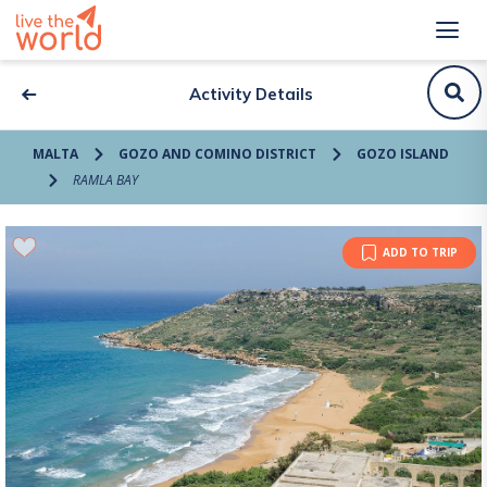
Activity Details
MALTA
GOZO AND COMINO DISTRICT
GOZO ISLAND
RAMLA BAY
ADD TO TRIP