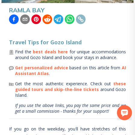
RAMLA BAY
Travel Tips for
Gozo Island
Find the
best deals here
for unique accommodations
around
Gozo Island
and book your stays in advance.
Get personalized advice
based on this article from
AI
Assistant Atlas
.
Get the most authentic experience.
Check out
these
guided tours and skip-the-line tickets
around
Gozo
Island
.
If you use the above links, you pay the same price and we
get a small commission - thanks for your support!
If you go on the weekday, you'll have stretches of this