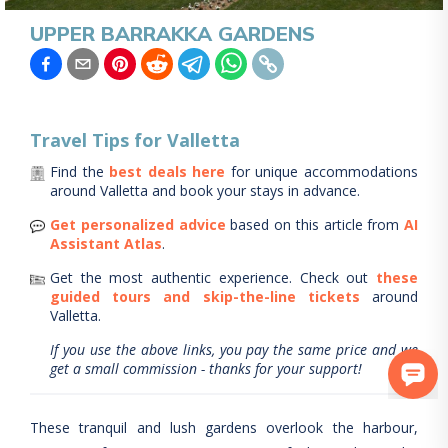
UPPER BARRAKKA GARDENS
Travel Tips for
Valletta
Find the
best deals here
for unique accommodations
around
Valletta
and book your stays in advance.
Get personalized advice
based on this article from
AI
Assistant Atlas
.
Get the most authentic experience.
Check out
these
guided tours and skip-the-line tickets
around
Valletta
.
If you use the above links, you pay the same price and we
get a small commission - thanks for your support!
These tranquil and lush gardens overlook the harbour,