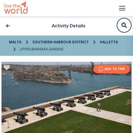
Activity Details
MALTA
SOUTHERN HARBOUR DISTRICT
VALLETTA
UPPER BARRAKKA GARDENS
ADD TO TRIP