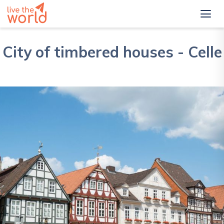
City of timbered houses - Celle