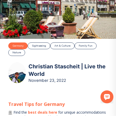
Germany
Sightseeing
Art & Culture
Family Fun
Nature
Christian Stascheit | Live the
World
November 23, 2022
Travel Tips for
Germany
Find the
best deals here
for unique accommodations