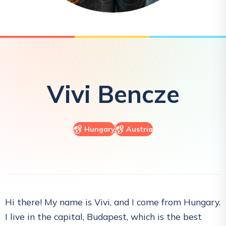
Vivi
Bencze
Hungary
Austria
Hi there! My name is Vivi, and I come from Hungary.
I live in the capital, Budapest, which is the best