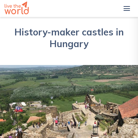
History-maker castles in
Hungary