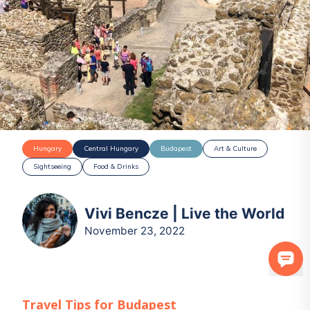
Hungary
Central Hungary
Budapest
Art & Culture
Sightseeing
Food & Drinks
Vivi Bencze | Live the World
November 23, 2022
Travel Tips for
Budapest