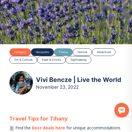
Hungary
Veszprém
Tihany
Nature
Adventure
Art & Culture
Food & Drinks
Sightseeing
Vivi Bencze | Live the World
November 23, 2022
Travel Tips for
Tihany
Find the
best deals here
for unique accommodations