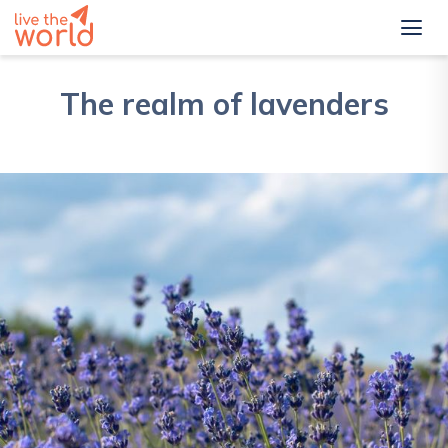
The realm of lavenders