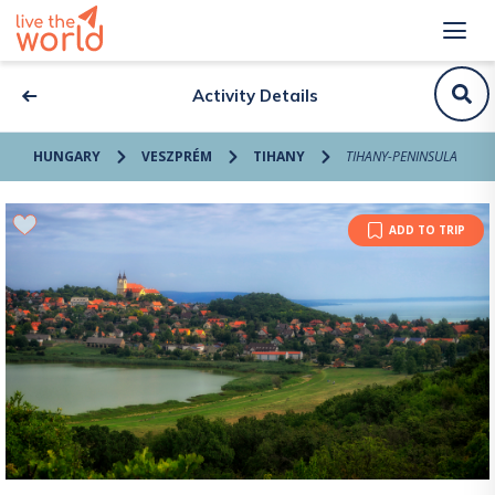
Activity Details
HUNGARY
VESZPRÉM
TIHANY
TIHANY-PENINSULA
ADD TO TRIP