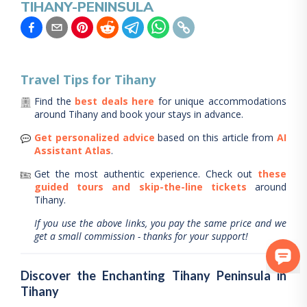
TIHANY-PENINSULA
Travel Tips for
Tihany
Find the
best deals here
for unique accommodations
around
Tihany
and book your stays in advance.
Get personalized advice
based on this article from
AI
Assistant Atlas
.
Get the most authentic experience.
Check out
these
guided tours and skip-the-line tickets
around
Tihany
.
If you use the above links, you pay the same price and we
get a small commission - thanks for your support!
Discover the Enchanting Tihany Peninsula in
Tihany