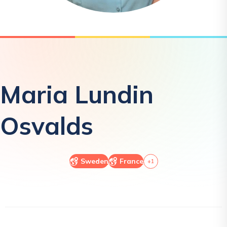
Maria
Lundin
Osvalds
Sweden
France
+
1