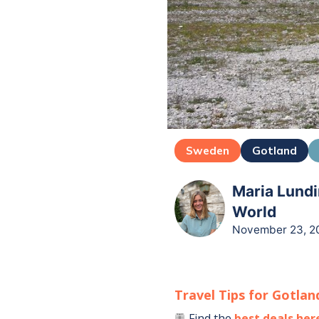
Sweden
Gotland
Maria Lundi
World
November 23, 2
Travel Tips for
Gotlan
Find the
best deals her