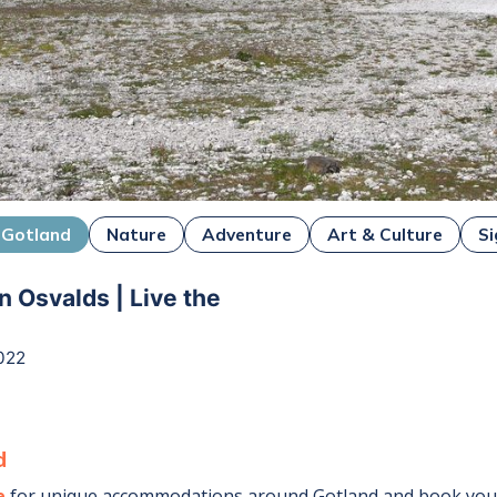
Gotland
Nature
Adventure
Art & Culture
Si
n Osvalds | Live the
022
d
e
for unique accommodations around
Gotland
and book your