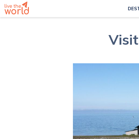
DES
Visi