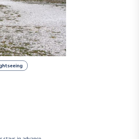
ghtseeing
 stays in advance.