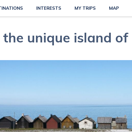
TINATIONS
INTERESTS
MY TRIPS
MAP
t the unique island of