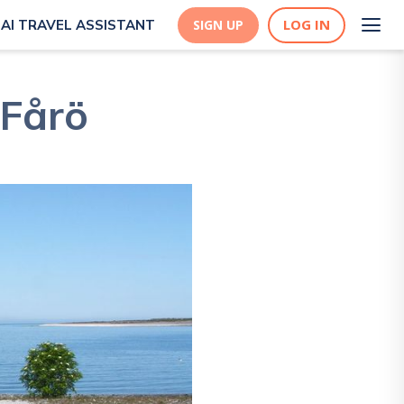
LOG IN
AI TRAVEL ASSISTANT
SIGN UP
 Fårö