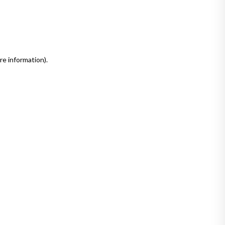
re information)
.