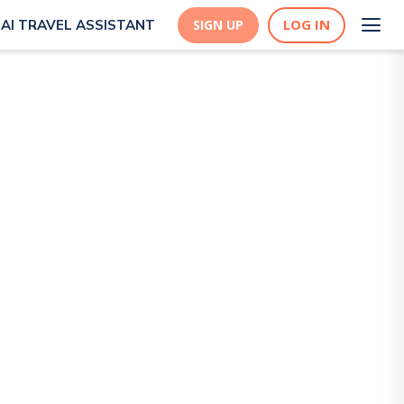
LOG IN
AI TRAVEL ASSISTANT
SIGN UP