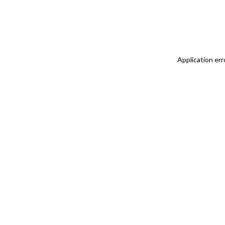
Application err