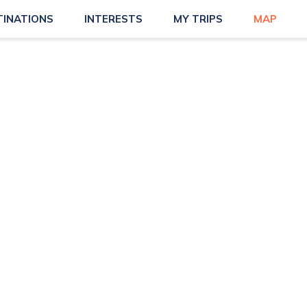
TINATIONS
INTERESTS
MY TRIPS
MAP