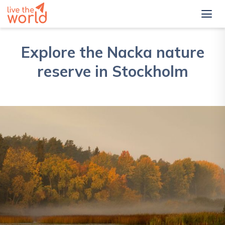
Explore the Nacka nature
reserve in Stockholm