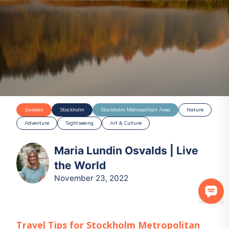
Sweden
Stockholm
Stockholm Metropolitan Area
Nature
Adventure
Sightseeing
Art & Culture
Maria Lundin Osvalds | Live
the World
November 23, 2022
Travel Tips for
Stockholm Metropolitan