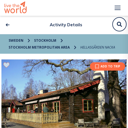
Activity Details
SWEDEN
STOCKHOLM
STOCKHOLM METROPOLITAN AREA
HELLASGÅRDEN NACKA
ADD TO TRIP