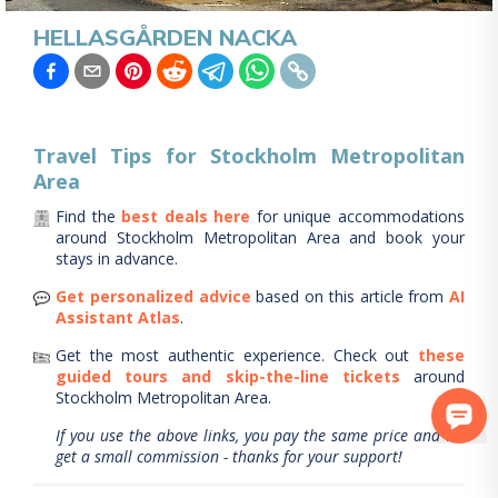
HELLASGÅRDEN NACKA
Travel Tips for
Stockholm Metropolitan
Area
Find the
best deals here
for unique accommodations
around
Stockholm Metropolitan Area
and book your
stays in advance.
Get personalized advice
based on this article from
AI
Assistant Atlas
.
Get the most authentic experience.
Check out
these
guided tours and skip-the-line tickets
around
Stockholm Metropolitan Area
.
If you use the above links, you pay the same price and we
get a small commission - thanks for your support!