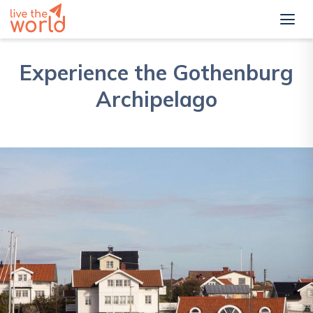
Experience the Gothenburg
Archipelago