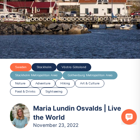
Sweden
Stockholm
Västra Götaland
Stockholm Metropolitan Area
Gothenburg Metropolitan Area
Nature
Adventure
Hiking
Art & Culture
Food & Drinks
Sightseeing
Maria Lundin Osvalds | Live
the World
November 23, 2022