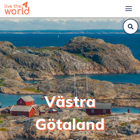
Västra
Götaland