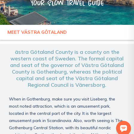
Your slow travel guide
MEET VÄSTRA GÖTALAND
SWEDEN
VÄSTRA GÖTALAND
ästra Götaland County is a county on the
western coast of Sweden. The formal capital
and seat of the governor of Västra Götaland
County is Gothenburg, whereas the political
capital and seat of the Västra Götaland
Regional Council is Vänersborg.
When in Gothenburg, make sure you visit Liseberg, the
most noted attraction, which is an amusement park,
located in the central part of the city. It is the largest
amusement park in Scandinavia. Also, worth seeing is The
Gothenburg Central Station, with its beautiful nordic