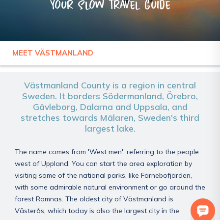
Your slow travel guide
MEET VÄSTMANLAND
SWEDEN
VÄSTMANLAND
Västmanland County is a region in central
Sweden. It borders Södermanland, Örebro,
Gävleborg, Dalarna and Uppsala, and
stretches towards Mälaren, Sweden's third
largest lake.
The name comes from 'West men', referring to the people
west of Uppland. You can start the area exploration by
visiting some of the national parks, like Färnebofjärden,
with some admirable natural environment or go around the
forest Ramnas. The oldest city of Västmanland is
Västerås, which today is also the largest city in the