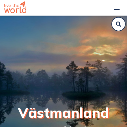
Västmanland