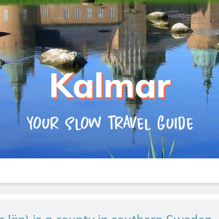
Kalmar
Your slow travel guide