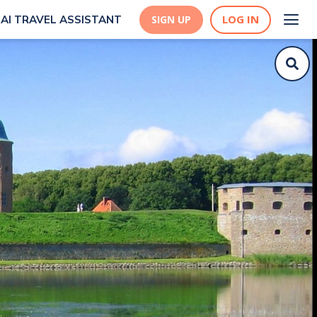
LOG IN
AI TRAVEL ASSISTANT
SIGN UP