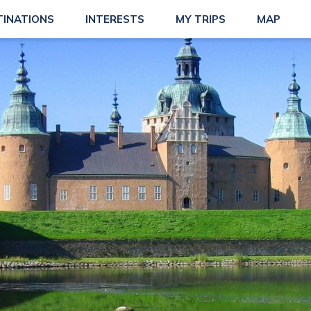
TINATIONS
INTERESTS
MY TRIPS
MAP