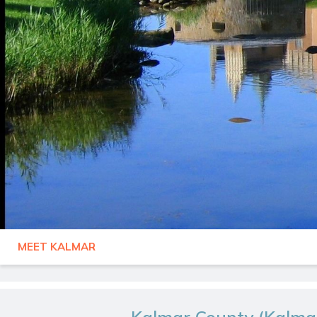
MEET KALMAR
SWEDEN
KALMAR