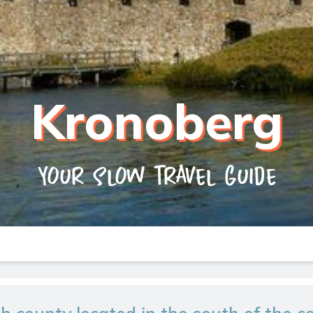
Kronoberg
Your slow travel guide