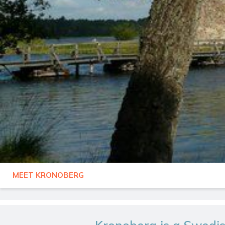
MEET KRONOBERG
SWEDEN
KRONOBERG