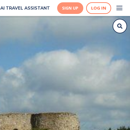
LOG IN
AI TRAVEL ASSISTANT
SIGN UP