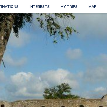
TINATIONS
INTERESTS
MY TRIPS
MAP