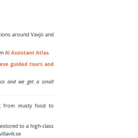
tions around
Växjö
and
om
AI Assistant Atlas
.
ese guided tours and
ice and we get a small
ng from musty food to
estored to a high-class
illavik.se