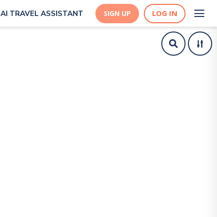
LOG IN
AI TRAVEL ASSISTANT
SIGN UP