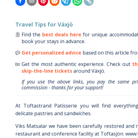
Travel Tips for
Växjö
Find the
best deals here
for unique accommoda
book your stays in advance.
Get personalized advice
based on this article fr
Get the most authentic experience.
Check out
th
skip-the-line tickets
around
Växjö
.
If you use the above links, you pay the same pr
commission - thanks for your support!
At Toftastrand Patisserie you will find everythi
delicate pastries and sandwiches.
Viks Matsalar we have been carefully restored and r
restaurant and conference facility at Toftasjön. www.v