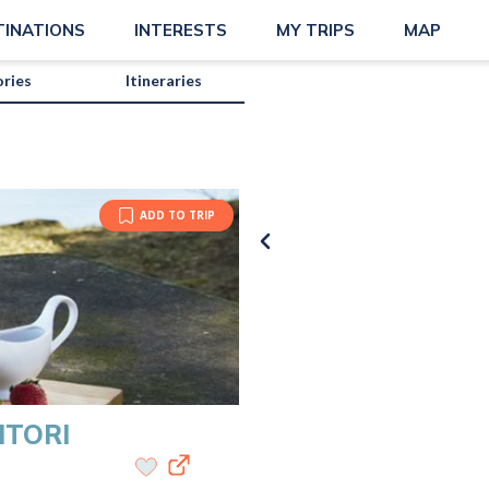
matsalar?map=true
TINATIONS
INTERESTS
MY TRIPS
MAP
ories
Itineraries
ADD TO TRIP
ITORI