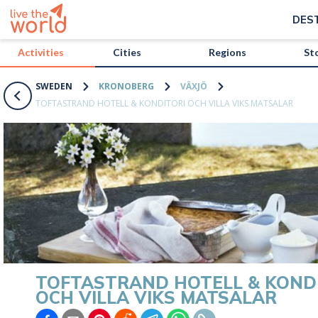
/activities/sweden/toftastrand-hotell-and-konditori-och-villa-viks-
DES
Activities
Cities
Regions
St
SWEDEN
KRONOBERG
VÄXJÖ
TOFTASTRAND HOTELL & KONDITORI OCH VILLA VIKS MATSALAR
TOFTASTRAND HOTELL & KOND
OCH VILLA VIKS MATSALAR