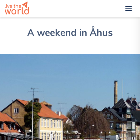
A weekend in Åhus