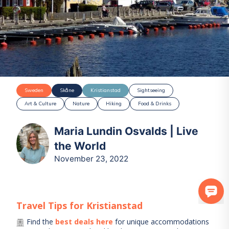
Sweden
Skåne
Kristianstad
Sightseeing
Art & Culture
Nature
Hiking
Food & Drinks
Maria Lundin Osvalds | Live
the World
November 23, 2022
Travel Tips for
Kristianstad
Find the
best deals here
for unique accommodations