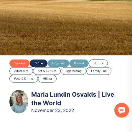
Sweden
Skåne
Höganäs
Bastad
Nature
Adventure
Art & Culture
Sightseeing
Family Fun
Food & Drinks
Hiking
Maria Lundin Osvalds | Live
the World
November 23, 2022