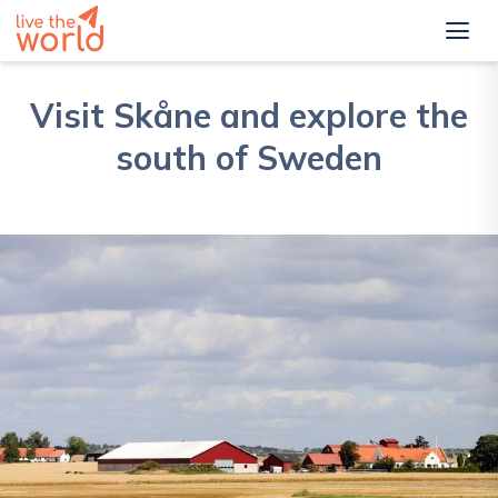
Visit Skåne and explore the
south of Sweden