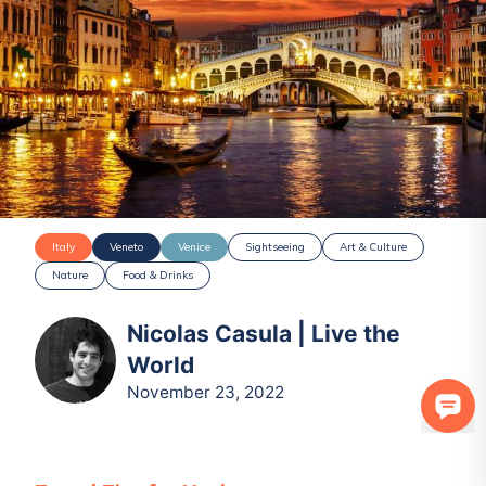
Italy
Veneto
Venice
Sightseeing
Art & Culture
Nature
Food & Drinks
Nicolas Casula | Live the
World
November 23, 2022