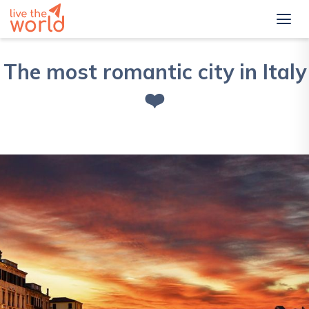
The most romantic city in Italy
❤️