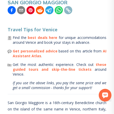
SAN GIORGIO MAGGIOR
Travel Tips for
Venice
Find the
best deals here
for unique accommodations
around
Venice
and book your stays in advance.
Get personalized advice
based on this article from
AI
Assistant Atlas
.
Get the most authentic experience.
Check out
these
guided tours and skip-the-line tickets
around
Venice
.
If you use the above links, you pay the same price and we
get a small commission - thanks for your support!
San Giorgio Maggiore is a 16th-century Benedictine church
on the island of the same name in Venice, northern Italy,