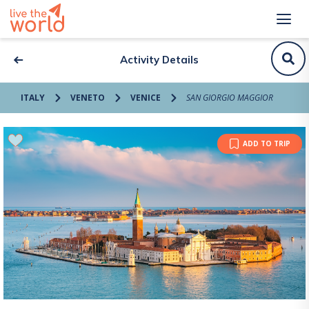
Activity Details
ITALY
VENETO
VENICE
SAN GIORGIO MAGGIOR
ADD TO TRIP