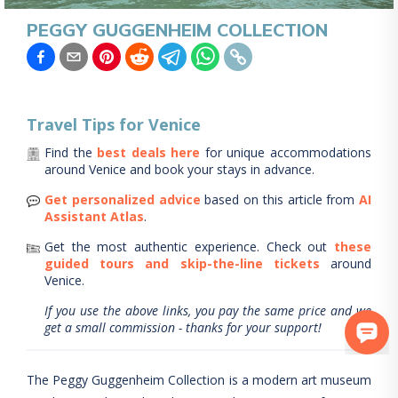
PEGGY GUGGENHEIM COLLECTION
Travel Tips for
Venice
Find the
best deals here
for unique accommodations
around
Venice
and book your stays in advance.
Get personalized advice
based on this article from
AI
Assistant Atlas
.
Get the most authentic experience.
Check out
these
guided tours and skip-the-line tickets
around
Venice
.
If you use the above links, you pay the same price and we
get a small commission - thanks for your support!
The Peggy Guggenheim Collection is a modern art museum