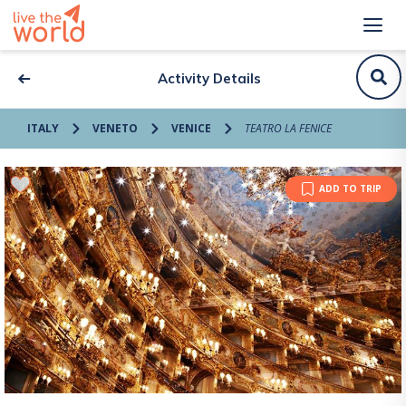
Activity Details
ITALY
VENETO
VENICE
TEATRO LA FENICE
ADD TO TRIP