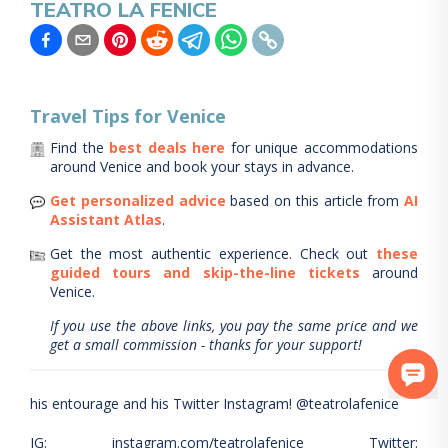
TEATRO LA FENICE
Travel Tips for
Venice
Find the
best deals here
for unique accommodations
around
Venice
and book your stays in advance.
Get personalized advice
based on this article from
AI
Assistant Atlas
.
Get the most authentic experience.
Check out
these
guided tours and skip-the-line tickets
around
Venice
.
If you use the above links, you pay the same price and we
get a small commission - thanks for your support!
his entourage and his Twitter Instagram! @teatrolafenice
IG: instagram.com/teatrolafenice Twitter: