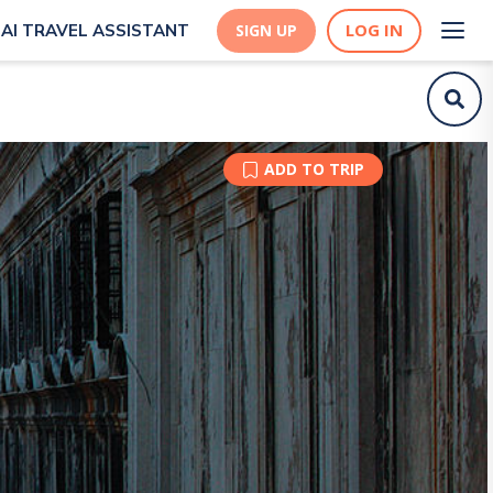
LOG IN
AI TRAVEL ASSISTANT
SIGN UP
ADD TO TRIP