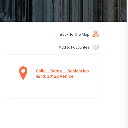
Back To The Map
Add to Favourites
Calle Santa Scolastica
4240, 30122 Venice