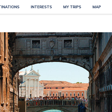
TINATIONS
INTERESTS
MY TRIPS
MAP