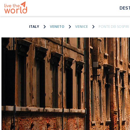
DES
ITALY
VENETO
VENICE
PONTE DEI SOSPIRI