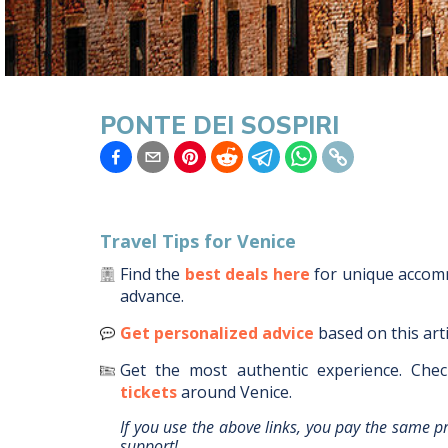
PONTE DEI SOSPIRI
Travel Tips for
Venice
Find the
best deals here
for unique acco
advance.
Get personalized advice
based on this art
Get the most authentic experience.
Chec
tickets
around
Venice
.
If you use the above links, you pay the same p
support!