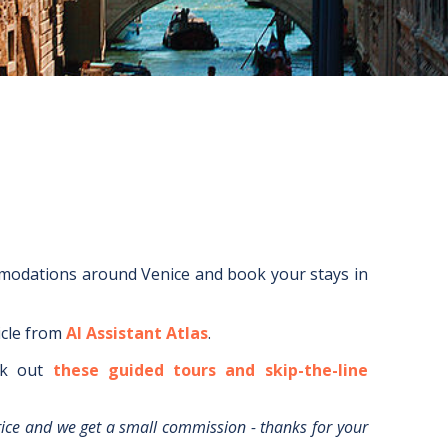
mmodations around
Venice
and book your stays in
icle from
AI Assistant Atlas
.
k out
these guided tours and skip-the-line
rice and we get a small commission - thanks for your