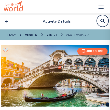
Activity Details
ITALY
VENETO
VENICE
PONTE DI RIALTO
ADD TO TRIP