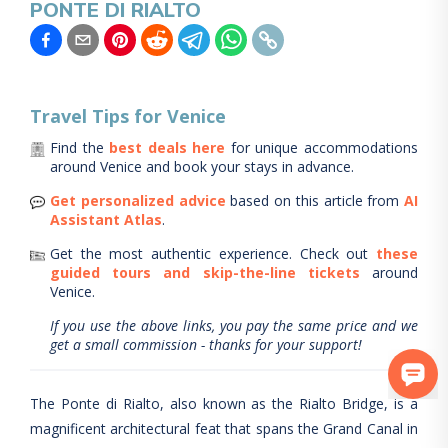
PONTE DI RIALTO
Travel Tips for
Venice
Find the
best deals here
for unique accommodations
around
Venice
and book your stays in advance.
Get personalized advice
based on this article from
AI
Assistant Atlas
.
Get the most authentic experience.
Check out
these
guided tours and skip-the-line tickets
around
Venice
.
If you use the above links, you pay the same price and we
get a small commission - thanks for your support!
The Ponte di Rialto, also known as the Rialto Bridge, is a
magnificent architectural feat that spans the Grand Canal in