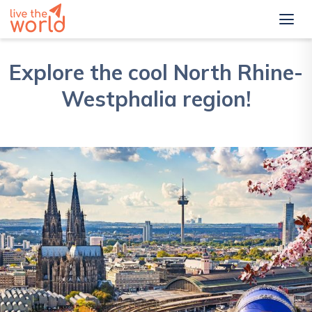
Explore the cool North Rhine-
Westphalia region!