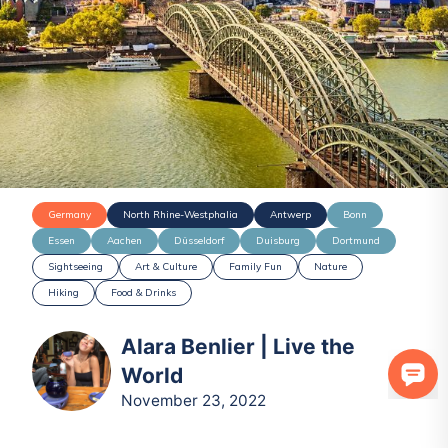
Germany
North Rhine-Westphalia
Antwerp
Bonn
Essen
Aachen
Düsseldorf
Duisburg
Dortmund
Sightseeing
Art & Culture
Family Fun
Nature
Hiking
Food & Drinks
Alara Benlier | Live the
World
November 23, 2022