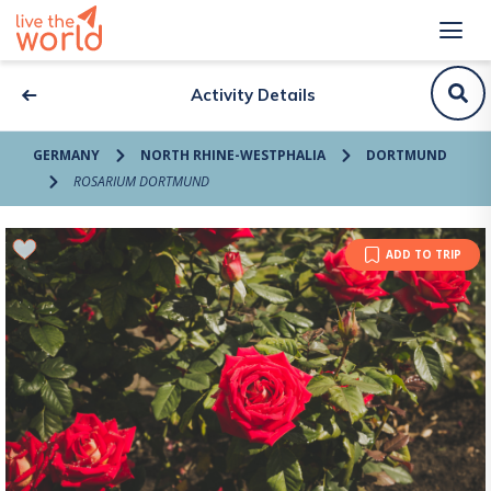
Activity Details
GERMANY
NORTH RHINE-WESTPHALIA
DORTMUND
ROSARIUM DORTMUND
ADD TO TRIP