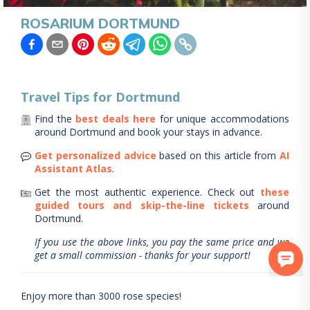
ROSARIUM DORTMUND
Travel Tips for
Dortmund
Find the
best deals here
for unique accommodations
around
Dortmund
and book your stays in advance.
Get personalized advice
based on this article from
AI
Assistant Atlas
.
Get the most authentic experience.
Check out
these
guided tours and skip-the-line tickets
around
Dortmund
.
If you use the above links, you pay the same price and we
get a small commission - thanks for your support!
Enjoy more than 3000 rose species!