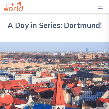
A Day in Series: Dortmund!