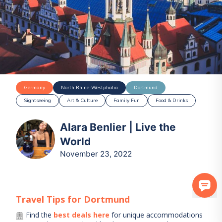
Germany
North Rhine-Westphalia
Dortmund
Sightseeing
Art & Culture
Family Fun
Food & Drinks
Alara Benlier | Live the
World
November 23, 2022
Travel Tips for
Dortmund
Find the
best deals here
for unique accommodations