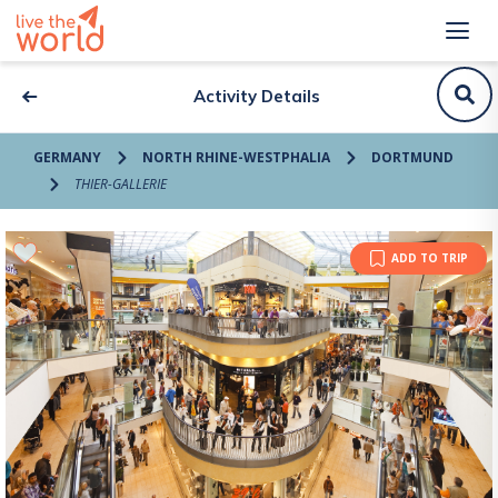
Activity Details
GERMANY
NORTH RHINE-WESTPHALIA
DORTMUND
THIER-GALLERIE
ADD TO TRIP