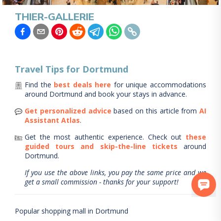
THIER-GALLERIE
Travel Tips for
Dortmund
Find the
best deals here
for unique accommodations
around
Dortmund
and book your stays in advance.
Get personalized advice
based on this article from
AI
Assistant Atlas
.
Get the most authentic experience.
Check out
these
guided tours and skip-the-line tickets
around
Dortmund
.
If you use the above links, you pay the same price and we
get a small commission - thanks for your support!
Popular shopping mall in Dortmund