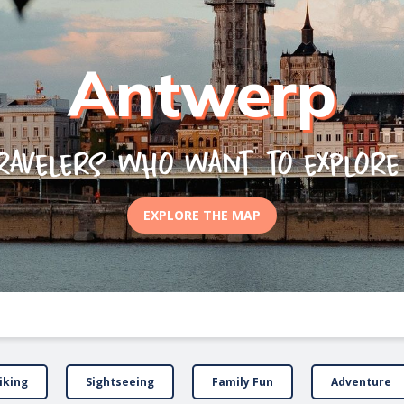
Antwerp
ravelers who want to explor
EXPLORE THE MAP
iking
Sightseeing
Family Fun
Adventure