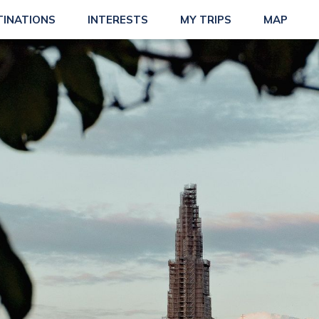
TINATIONS
INTERESTS
MY TRIPS
MAP