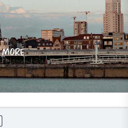
e more