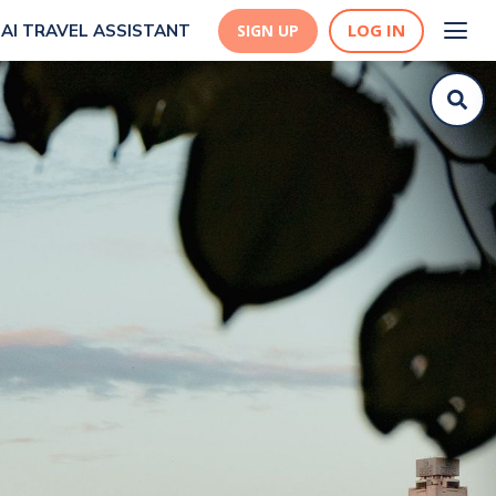
LOG IN
AI TRAVEL ASSISTANT
SIGN UP