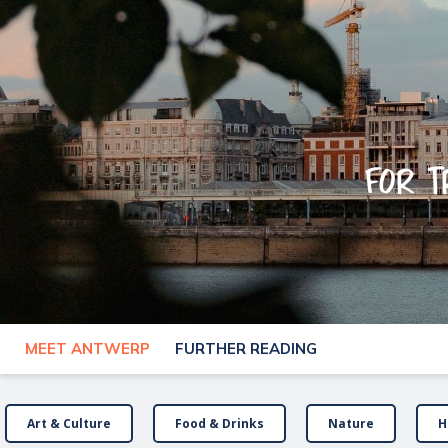
For t
MEET ANTWERP
FURTHER READING
Art & Culture
Food & Drinks
Nature
H