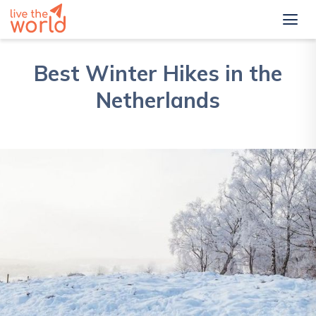
Best Winter Hikes in the
Netherlands