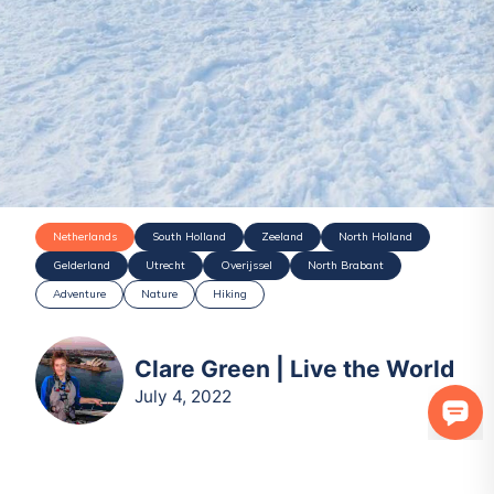
Netherlands
South Holland
Zeeland
North Holland
Gelderland
Utrecht
Overijssel
North Brabant
Adventure
Nature
Hiking
Clare Green | Live the World
July 4, 2022