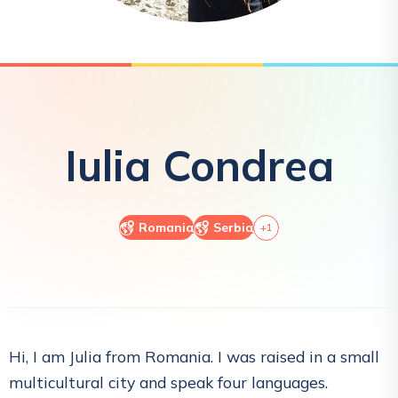
Iulia
Condrea
Romania
Serbia
+
1
Hi, I am Julia from Romania. I was raised in a small
multicultural city and speak four languages.