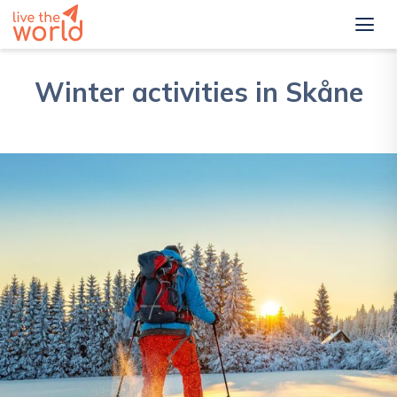
Winter activities in Skåne