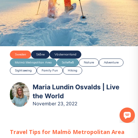
Sweden
Skåne
Västernorrland
Malmö Metropolitan Area
Sollefteå
Nature
Adventure
Sightseeing
Family Fun
Hiking
Maria Lundin Osvalds | Live
the World
November 23, 2022
Travel Tips for
Malmö Metropolitan Area