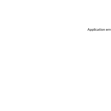
Application err