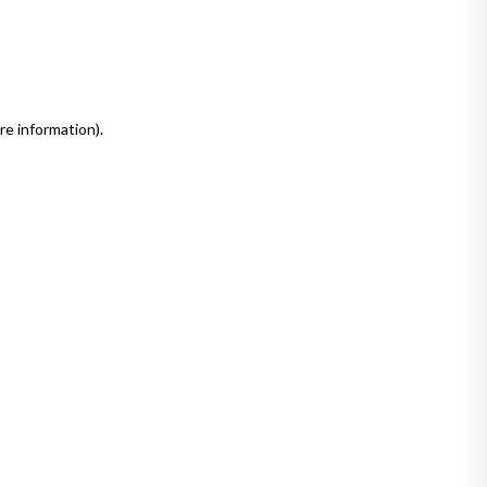
re information)
.