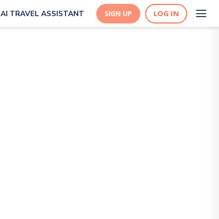
LOG IN
AI TRAVEL ASSISTANT
SIGN UP