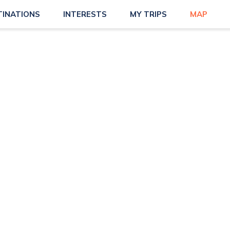
TINATIONS
INTERESTS
MY TRIPS
MAP