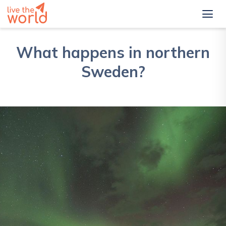
What happens in northern
Sweden?