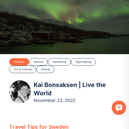
Sweden
Nature
Adventure
Sightseeing
Art & Culture
Hiking
Kai Bonsaksen | Live the
World
November 23, 2022
Travel Tips for
Sweden