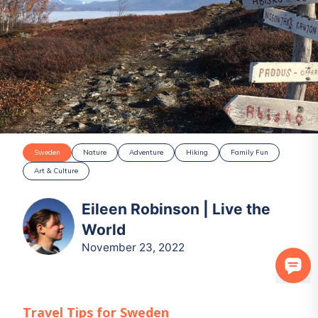
Sweden
Nature
Adventure
Hiking
Family Fun
Art & Culture
Eileen Robinson | Live the
World
November 23, 2022
Travel Tips for
Sweden