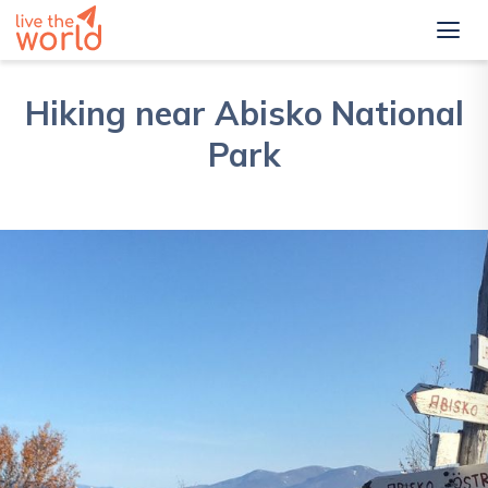
Hiking near Abisko National
Park