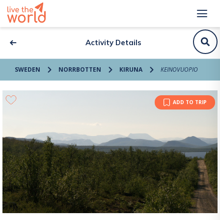
Activity Details
SWEDEN
NORRBOTTEN
KIRUNA
KEINOVUOPIO
ADD TO TRIP