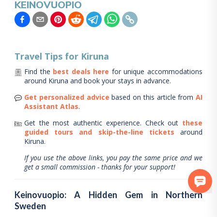
KEINOVUOPIO
Travel Tips for
Kiruna
Find the
best deals here
for unique accommodations
around
Kiruna
and book your stays in advance.
Get personalized advice
based on this article from
AI
Assistant Atlas
.
Get the most authentic experience.
Check out
these
guided tours and skip-the-line tickets
around
Kiruna
.
If you use the above links, you pay the same price and we
get a small commission - thanks for your support!
Keinovuopio: A Hidden Gem in Northern
Sweden