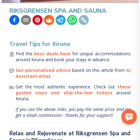
RIKSGRENSEN SPA AND SAUNA
Travel Tips for
Kiruna
Find the
best deals here
for unique accommodations
around
Kiruna
and book your stays in advance.
Get personalized advice
based on this article from
AI
Assistant Atlas
.
Get the most authentic experience.
Check out
these
guided tours and skip-the-line tickets
around
Kiruna
.
If you use the above links, you pay the same price and we
get a small commission - thanks for your support!
Relax and Rejuvenate at Riksgrensen Spa and