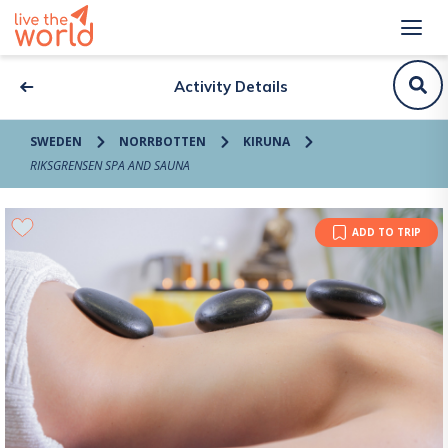
Activity Details
SWEDEN
NORRBOTTEN
KIRUNA
RIKSGRENSEN SPA AND SAUNA
ADD TO TRIP