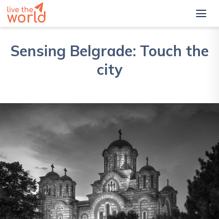
Sensing Belgrade: Touch the
city