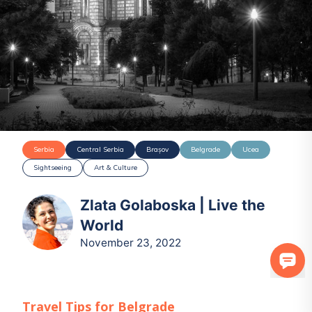
Serbia
Central Serbia
Brașov
Belgrade
Ucea
Sightseeing
Art & Culture
Zlata Golaboska | Live the
World
November 23, 2022
Travel Tips for
Belgrade