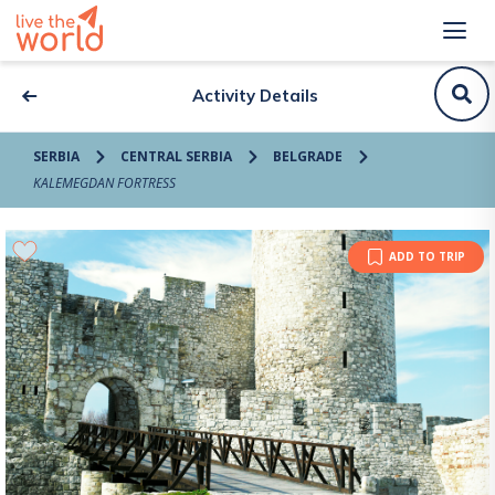
Activity Details
SERBIA
CENTRAL SERBIA
BELGRADE
KALEMEGDAN FORTRESS
ADD TO TRIP