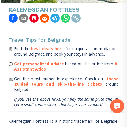
KALEMEGDAN FORTRESS
Travel Tips for
Belgrade
Find the
best deals here
for unique accommodations
around
Belgrade
and book your stays in advance.
Get personalized advice
based on this article from
AI
Assistant Atlas
.
Get the most authentic experience.
Check out
these
guided tours and skip-the-line tickets
around
Belgrade
.
If you use the above links, you pay the same price and we
get a small commission - thanks for your support!
Kalemegdan Fortress is a historic trademark of Belgrade,