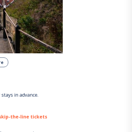
re
stays in advance.
kip-the-line tickets