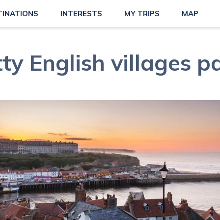
TINATIONS
INTERESTS
MY TRIPS
MAP
ty English villages p