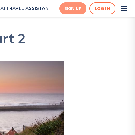
LOG IN
AI TRAVEL ASSISTANT
SIGN UP
art 2