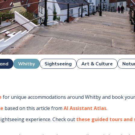
land
Whitby
Sightseeing
Art & Culture
Natu
e
for unique accommodations around
Whitby
and book your 
ce
based on this article from
AI Assistant Atlas
.
sightseeing experience.
Check out
these guided tours and s