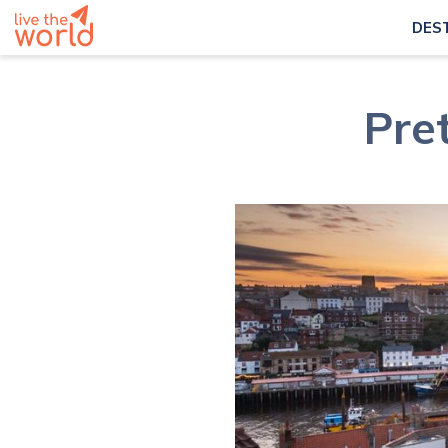
DES
Pret