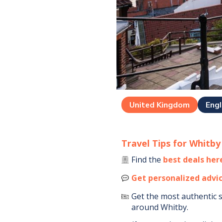
United Kingdom
Eng
Travel Tips for
Whitby
Find the
best deals her
Get personalized advi
Get the most authentic 
around
Whitby
.